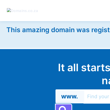
This amazing domain was regist
It all star
n
www.