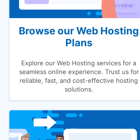
Browse our Web Hosting
Plans
Explore our Web Hosting services for a
seamless online experience. Trust us for
reliable, fast, and cost-effective hosting
solutions.