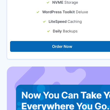
NVME
Storage
WordPress Toolkit
Deluxe
LiteSpeed
Caching
Daily
Backups
Order Now