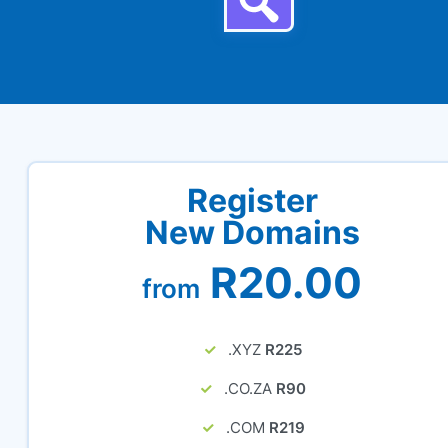
Register
New Domains
R20.00
from
.XYZ
R225
.CO.ZA
R90
.COM
R219