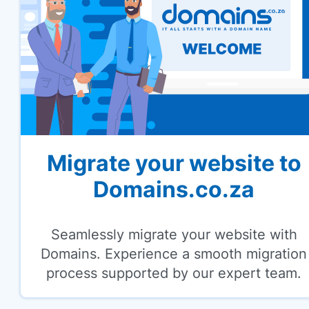
Migrate your website to
Domains.co.za
Seamlessly migrate your website with
Domains. Experience a smooth migration
process supported by our expert team.