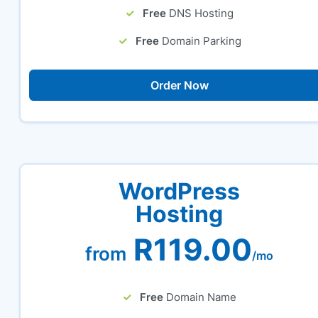
Free
DNS Hosting
Free
Domain Parking
Order Now
WordPress
Hosting
R119.00
from
/mo
Free
Domain Name